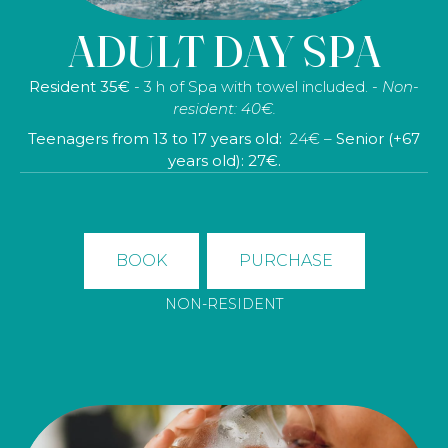
hydrating treatment with hyaluronic acid, 30 minutes of
ADULT DAY SPA
body exfoliation, tea or herbal tea in the tea room, a
bathrobe, a towel and slippers.
Resident 35€
- 3 h of Spa with towel included. -
Non-
No residente: 150€ – (Precios para 1 persona)
resident: 40€.
Teenagers from 13 to 17 years old:
24€ –
Senior (+67
years old): 27€.
BOOK
PURCHASE
NON-RESIDENT
BOOK
PURCHASE
NON-RESIDENT