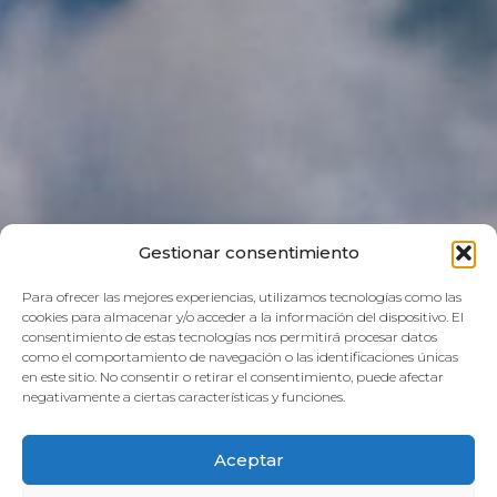
Gestionar consentimiento
Para ofrecer las mejores experiencias, utilizamos tecnologías como las
cookies para almacenar y/o acceder a la información del dispositivo. El
consentimiento de estas tecnologías nos permitirá procesar datos
como el comportamiento de navegación o las identificaciones únicas
en este sitio. No consentir o retirar el consentimiento, puede afectar
negativamente a ciertas características y funciones.
Aceptar