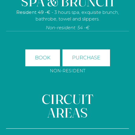
SPA & BRUNCH
Resident 49 -€
- 3 hours spa, exquisite brunch,
bathrobe, towel and slippers.
Non-resident: 54 -€
BOOK
PURCHASE
NON-RESIDENT
CIRCUIT
AREAS