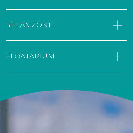
your feet and body to improve your sleep
provide a complete sensory experience,
and well-being. Enjoy a slow walk on
helping users to relax and revitalize.
small stones that massage your feet and
WARMING UP
provide a feeling of relaxation
RELAX ZONE
Room at 60º of temperature
throughout your body. The cold water
splashes your calf to improve circulation
and promote a feeling of weightlessness
TURNING UP THE HEAT
in your legs.
FLOATARIUM
Sauna at 90º temperature without
humidity.
RELAXATION WITH BUBBLES
Enjoy our large jacuzzi filled with hot
water and relax in the bubbles. Enjoy the
power of the jets to massage the muscle
tissue. Combine hydrotherapy, relaxation
and pleasure.
FEEL THE COLD
Our Ice Fountain offers a refreshing and
revitalizing experience. Ideal for use after a