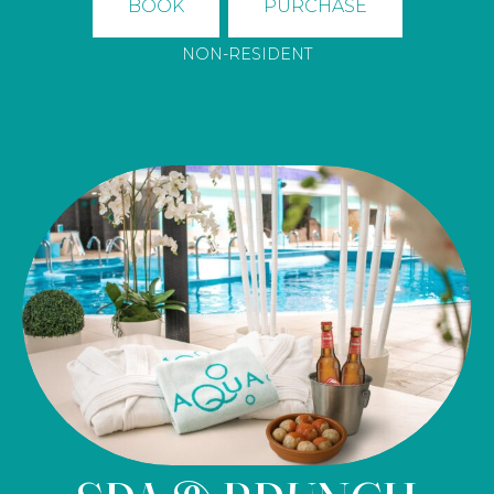
BOOK
PURCHASE
NON-RESIDENT