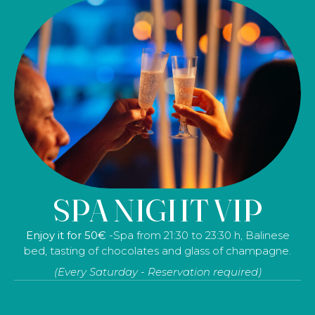
SPA & MASSAGE
SPA NIGHT VIP
Resident 108
– 3 hours at the spa, a 60-minute relaxing
Enjoy it for 50€
-Spa from 21:30 to 23:30 h, Balinese
massage, tea or herbal tea in the tea room, a bathrobe,
bed, tasting of chocolates and glass of champagne.
a towel and slippers.
(Every Saturday - Reservation required)
Non-resident: 113€ - (Prices for 1 person)