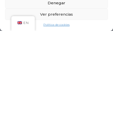
Denegar
Ver preferencias
EN
Política de cookies