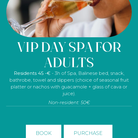
VIP DAY SPA FOR
DISCONNECTION
ADULTS
FOR TWO
Residents 45 -€
- 3h of Spa, Balinese bed, snack,
bathrobe, towel and slippers (choice of seasonal fruit
Residents 219€
– 3 hours at the spa, a 40-minute
platter or nachos with guacamole + glass of cava or
relaxing massage, 30 minutes in the salt cave, a
juice).
delicious brunch, tea or herbal tea in the tea room, a
Non-resident: 50€
bathrobe, a towel and slippers.
Non-residents: 229€ - (Prices for 2 people)
BOOK
PURCHASE