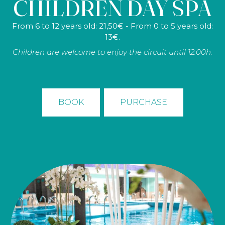
CHILDREN DAY SPA
cave, 40 min. detox facial cleansing, exquisite brunch,
tea/infusion in tea room, bathrobe, towel and slippers.
From 6 to 12 years old: 21,50€ - From 0 to 5 years old:
Non-residents: 484€ - (Prices for 2 persons)
13€.
Children are welcome to enjoy the circuit until 12:00h.
BOOK
PURCHASE
BOOK
PURCHASE
NON-RESIDENT