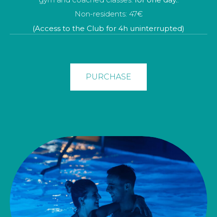
toalla y zapatillas.
Non-residents: 47€
Non-resident: 166€ - (Prices for 1 person)
(Access to the Club for 4h uninterrupted)
BOOK
PURCHASE
PURCHASE
NON-RESIDENT