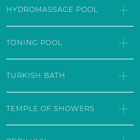
HYDROMASSAGE POOL
TONING POOL
TURKISH BATH
TEMPLE OF SHOWERS
WHERE THE MAGIC BEGINS