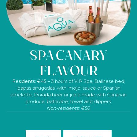
SPA CANARY
FLAVOUR
Residents: €45
– 3 hours
of VIP Spa, Balinese bed,
‘papas arrugadas’ with ‘mojo’ sauce or Spanish
omelette, Dorada beer or juice made with Canarian
produce, bathrobe, towel and slippers.
Non-residents: €50