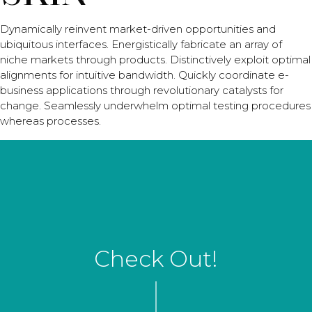
Dynamically reinvent market-driven opportunities and
ubiquitous interfaces. Energistically fabricate an array of
niche markets through products. Distinctively exploit optimal
alignments for intuitive bandwidth. Quickly coordinate e-
business applications through revolutionary catalysts for
change. Seamlessly underwhelm optimal testing procedures
whereas processes.
Check Out!