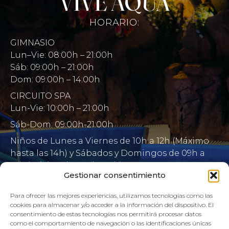
VIVE AQUA
HORARIO:
GIMNASIO
Lun–Vie: 08:00h – 21:00h
Sáb: 09:00h – 21:00h
Dom: 09:00h – 14:00h
CIRCUITO SPA
Lun-Vie: 10:00h – 21:00h
Sáb-Dom: 09:00h-21:00h
Niños de Lunes a Viernes de 10h a 12h (Máximo
hasta las 14h) y Sábados y Domingos de 09h a
10h (Máximo hasta las 12h)
Gestionar consentimiento
CONTACTO:
Para ofrecer las mejores experiencias, utilizamos tecnologías como las
cookies para almacenar y/o acceder a la información del dispositivo. El
922 71 65 55
consentimiento de estas tecnologías nos permitirá procesar datos
como el comportamiento de navegación o las identificaciones únicas
recepcion@aquaclubtermal.com