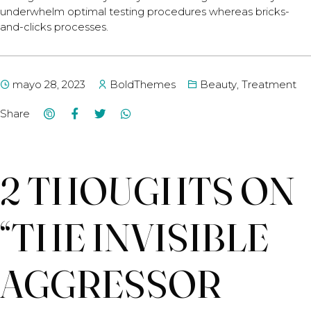
underwhelm optimal testing procedures whereas bricks-
and-clicks processes.
mayo 28, 2023
BoldThemes
Beauty
,
Treatment
Share
2 THOUGHTS ON
“
THE INVISIBLE
AGGRESSOR