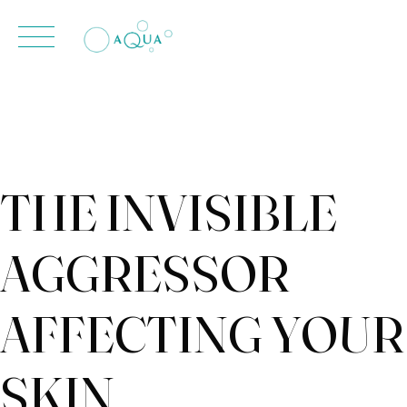
contenido
Skip
to
content
THE INVISIBLE
AGGRESSOR
AFFECTING YOUR
SKIN