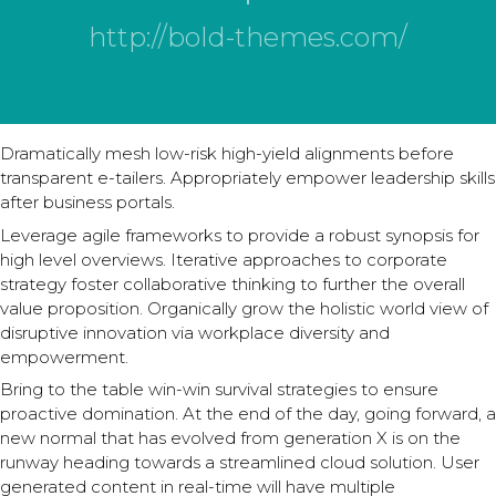
http://bold-themes.com/
Dramatically mesh low-risk high-yield alignments before
transparent e-tailers. Appropriately empower leadership skills
after business portals.
Leverage agile frameworks to provide a robust synopsis for
high level overviews. Iterative approaches to corporate
strategy foster collaborative thinking to further the overall
value proposition. Organically grow the holistic world view of
disruptive innovation via workplace diversity and
empowerment.
Bring to the table win-win survival strategies to ensure
proactive domination. At the end of the day, going forward, a
new normal that has evolved from generation X is on the
runway heading towards a streamlined cloud solution. User
generated content in real-time will have multiple