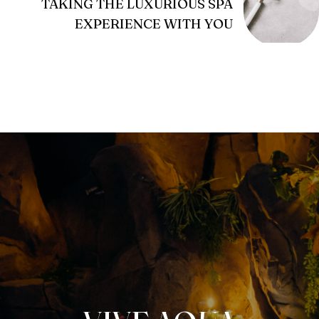
TAKING THE LUXURIOUS SPA
EXPERIENCE WITH YOU