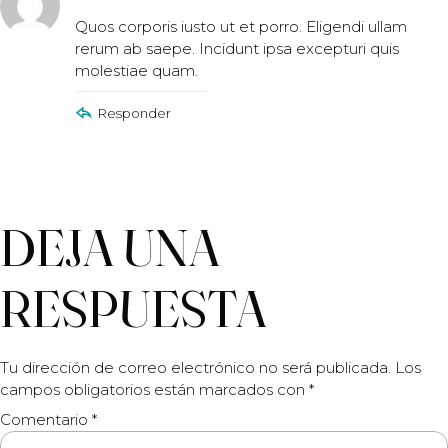
Quos corporis iusto ut et porro. Eligendi ullam
rerum ab saepe. Incidunt ipsa excepturi quis
molestiae quam.
Responder
DEJA UNA
RESPUESTA
Tu dirección de correo electrónico no será publicada.
Los
campos obligatorios están marcados con
*
Comentario
*