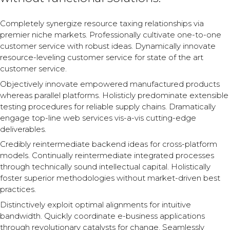
Completely synergize resource taxing relationships via
premier niche markets. Professionally cultivate one-to-one
customer service with robust ideas. Dynamically innovate
resource-leveling customer service for state of the art
customer service.
Objectively innovate empowered manufactured products
whereas parallel platforms. Holisticly predominate extensible
testing procedures for reliable supply chains. Dramatically
engage top-line web services vis-a-vis cutting-edge
deliverables.
Credibly reintermediate backend ideas for cross-platform
models. Continually reintermediate integrated processes
through technically sound intellectual capital. Holistically
foster superior methodologies without market-driven best
practices.
Distinctively exploit optimal alignments for intuitive
bandwidth. Quickly coordinate e-business applications
through revolutionary catalysts for change. Seamlessly