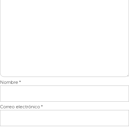
Nombre
*
Correo electrónico
*