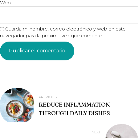
Web
Guarda mi nombre, correo electrónico y web en este
navegador para la próxima vez que comente.
NAVEGACIÓN
PREVIOUS
REDUCE INFLAMMATION
DE
THROUGH DAILY DISHES
ENTRADAS
NEXT