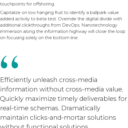
touchpoints for offshoring.
Capitalize on low hanging fruit to identify a ballpark value
added activity to beta test. Override the digital divide with
additional clickthroughs from DevOps. Nanotechnology
immersion along the information highway will close the loop
on focusing solely on the bottom line.
Efficiently unleash cross-media
information without cross-media value.
Quickly maximize timely deliverables for
real-time schemas. Dramatically
maintain clicks-and-mortar solutions
without functional solutions.