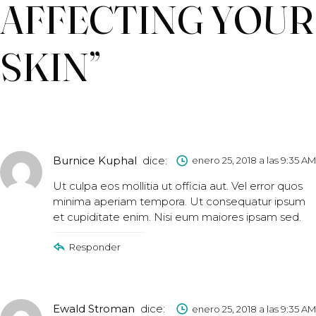
AFFECTING YOUR
SKIN
”
Burnice Kuphal
dice:
enero 25, 2018 a las 9:35 AM
Ut culpa eos mollitia ut officia aut. Vel error quos
minima aperiam tempora. Ut consequatur ipsum
et cupiditate enim. Nisi eum maiores ipsam sed.
Responder
Ewald Stroman
dice:
enero 25, 2018 a las 9:35 AM