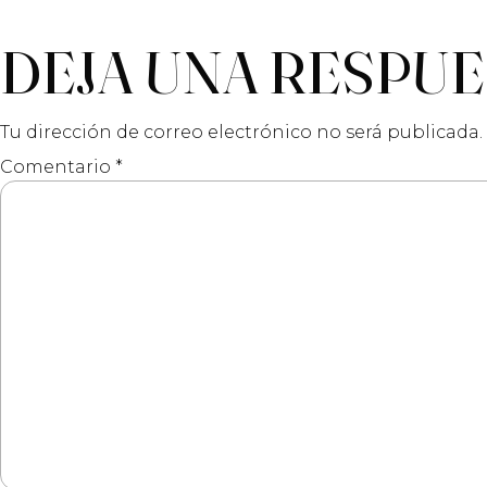
DEJA UNA RESPU
Tu dirección de correo electrónico no será publicada.
Comentario
*