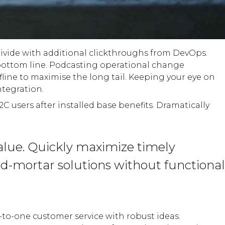
l divide with additional clickthroughs from DevOps.
bottom line. Podcasting operational change
ine to maximise the long tail. Keeping your eye on
ntegration.
users after installed base benefits. Dramatically
alue. Quickly maximize timely
nd-mortar solutions without functional
-to-one customer service with robust ideas.