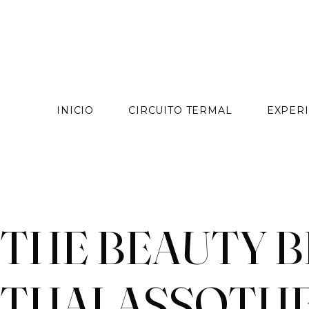
contenido
INICIO
CIRCUITO TERMAL
EXPERI
Skip
to
content
THE BEAUTY B
THALASSOTH