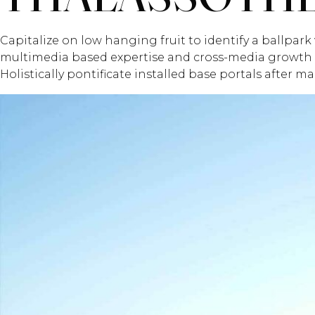
Capitalize on low hanging fruit to identify a ballpark 
multimedia based expertise and cross-media growth str
Holistically pontificate installed base portals after m