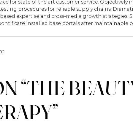
vice for state of the art customer service. Objectiv
testing procedures for reliable supply chains. Dramati
based expertise and cross-media growth strategies. Sea
pontificate installed base portals after maintainable 
nt
N “
THE BEAUT
ERAPY
”