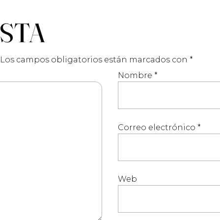
ESTA
Los campos obligatorios están marcados con
*
Nombre
*
Correo electrónico
*
Web