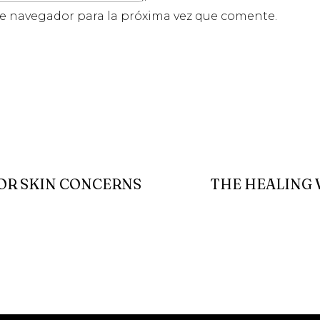
te navegador para la próxima vez que comente.
FOR SKIN CONCERNS
THE HEALING 