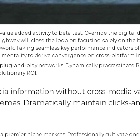
 value added activity to beta test. Override the digita
hway will close the loop on focusing solely on the 
ork. Taking seamless key performance indicators offl
p mentality to derive convergence on cross-platform i
lug-and-play networks. Dynamically procrastinate B2C 
lutionary ROI.
dia information without cross-media v
chemas. Dramatically maintain clicks-a
a premier niche markets. Professionally cultivate one