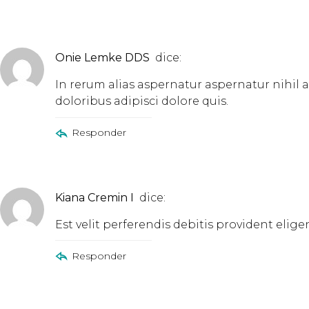
Onie Lemke DDS
dice:
In rerum alias aspernatur aspernatur nihil
doloribus adipisci dolore quis.
Responder
Kiana Cremin I
dice:
Est velit perferendis debitis provident el
Responder