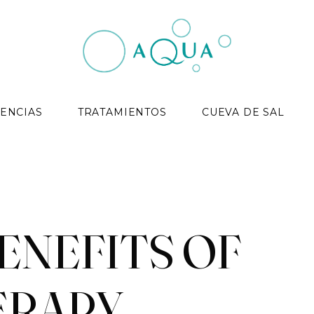
ENCIAS
TRATAMIENTOS
CUEVA DE SAL
ENEFITS OF
ERAPY