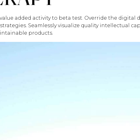
value added activity to beta test. Override the digital
ategies. Seamlessly visualize quality intellectual ca
aintainable products.