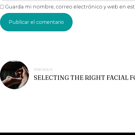
Guarda mi nombre, correo electrónico y web en es
NAVEGACIÓN
PREVIOUS
SELECTING THE RIGHT FACIAL 
DE
ENTRADAS