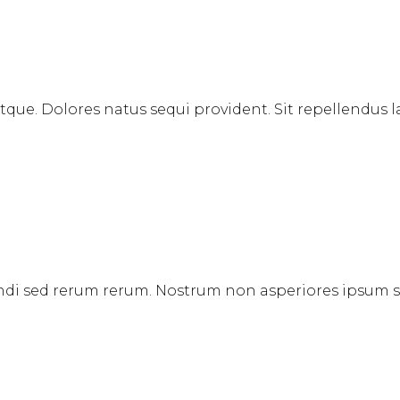
 atque. Dolores natus sequi provident. Sit repellendu
igendi sed rerum rerum. Nostrum non asperiores ipsum