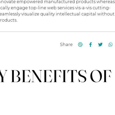
ely innovate empowered manufactured products whereas
cally engage top-line web services vis-a-vis cutting-
mlessly visualize quality intellectual capital without
products.
Share
Y BENEFITS OF