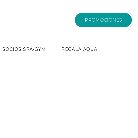
PROMOCIONES
SOCIOS SPA-GYM
REGALA AQUA