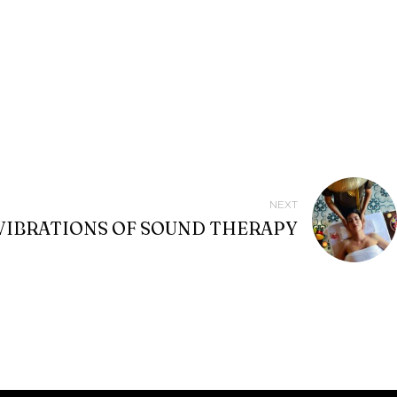
NEXT
VIBRATIONS OF SOUND THERAPY