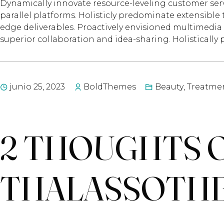
Dynamically innovate resource-leveling customer ser
parallel platforms. Holisticly predominate extensible 
edge deliverables. Proactively envisioned multimedia 
superior collaboration and idea-sharing. Holistically 
junio 25, 2023
BoldThemes
Beauty
,
Treatme
2 THOUGHTS O
THALASSOTH