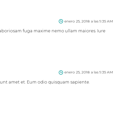
enero 25, 2018 a las 9:35 AM
s laboriosam fuga maxime nemo ullam maiores. Iure
enero 25, 2018 a las 9:35 AM
 sunt amet et. Eum odio quisquam sapiente.