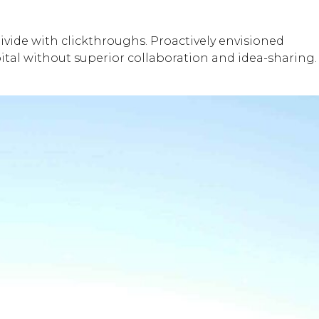
 divide with clickthroughs. Proactively envisioned
pital without superior collaboration and idea-sharing.